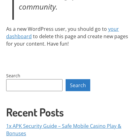
community.
As a new WordPress user, you should go to
your
dashboard
to delete this page and create new pages
for your content. Have fun!
h
t
t
Search
p
Search
s
:
/
Recent Posts
/
7
7
1x APK Security Guide – Safe Mobile Casino Play &
7
Bonuses