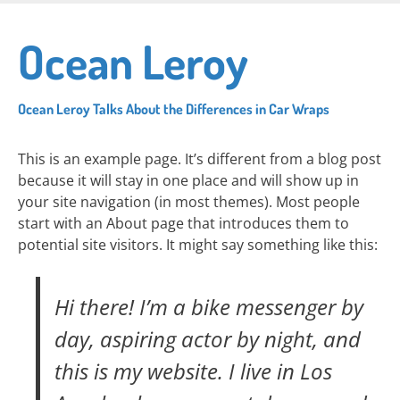
Skip
to
Ocean Leroy
main
content
Ocean Leroy Talks About the Differences in Car Wraps
This is an example page. It’s different from a blog post
because it will stay in one place and will show up in
your site navigation (in most themes). Most people
start with an About page that introduces them to
potential site visitors. It might say something like this:
Hi there! I’m a bike messenger by
day, aspiring actor by night, and
this is my website. I live in Los