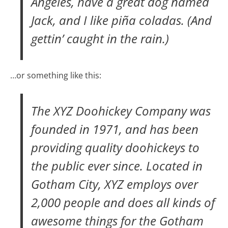
Angeles, have a great dog named
Jack, and I like piña coladas. (And
gettin’ caught in the rain.)
…or something like this:
The XYZ Doohickey Company was
founded in 1971, and has been
providing quality doohickeys to
the public ever since. Located in
Gotham City, XYZ employs over
2,000 people and does all kinds of
awesome things for the Gotham