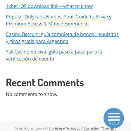
v
1xbet iOS download link – what to know
a
u
Popular OnlyFans Names: Your Guide to Privacy,
l
Premium Access & Mobile Experience
t
Casino Betcoin: guía completa de bonos, requisitos
o
y giros gratis para Argentina
n
l
Yak Casino en vivo: guía paso a paso para la
i
verificación de cuenta
n
e
Recent Comments
.
d
e
No comments to show.
/
MENU
Proudly powered by
WordPress
&
Skyrocket Themes