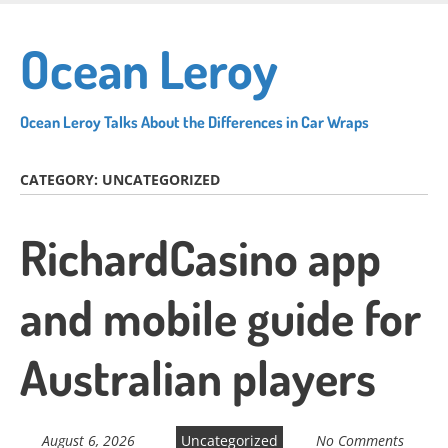
Skip
to
Ocean Leroy
main
content
Ocean Leroy Talks About the Differences in Car Wraps
CATEGORY:
UNCATEGORIZED
RichardCasino app
and mobile guide for
Australian players
August 6, 2026
Uncategorized
No Comments