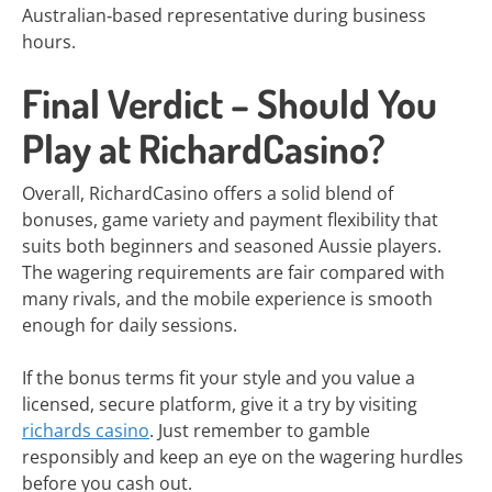
Australian‑based representative during business
hours.
Final Verdict – Should You
Play at RichardCasino?
Overall, RichardCasino offers a solid blend of
bonuses, game variety and payment flexibility that
suits both beginners and seasoned Aussie players.
The wagering requirements are fair compared with
many rivals, and the mobile experience is smooth
enough for daily sessions.
If the bonus terms fit your style and you value a
licensed, secure platform, give it a try by visiting
richards casino
. Just remember to gamble
responsibly and keep an eye on the wagering hurdles
before you cash out.