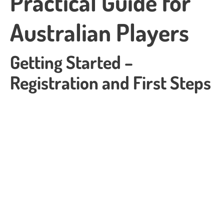
Practical Guide for
Australian Players
Getting Started –
Registration and First Steps