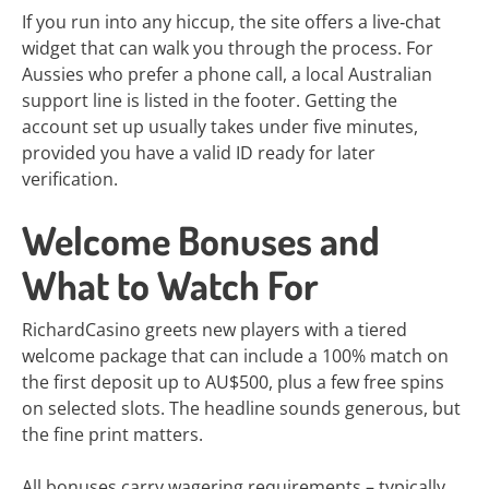
If you run into any hiccup, the site offers a live‑chat
widget that can walk you through the process. For
Aussies who prefer a phone call, a local Australian
support line is listed in the footer. Getting the
account set up usually takes under five minutes,
provided you have a valid ID ready for later
verification.
Welcome Bonuses and
What to Watch For
RichardCasino greets new players with a tiered
welcome package that can include a 100% match on
the first deposit up to AU$500, plus a few free spins
on selected slots. The headline sounds generous, but
the fine print matters.
All bonuses carry wagering requirements – typically