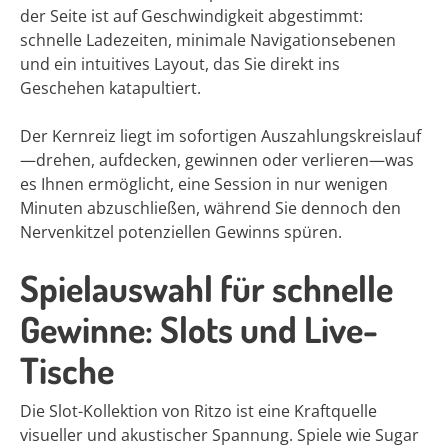
der Seite ist auf Geschwindigkeit abgestimmt:
schnelle Ladezeiten, minimale Navigationsebenen
und ein intuitives Layout, das Sie direkt ins
Geschehen katapultiert.
Der Kernreiz liegt im sofortigen Auszahlungskreislauf
—drehen, aufdecken, gewinnen oder verlieren—was
es Ihnen ermöglicht, eine Session in nur wenigen
Minuten abzuschließen, während Sie dennoch den
Nervenkitzel potenziellen Gewinns spüren.
Spielauswahl für schnelle
Gewinne: Slots und Live-
Tische
Die Slot-Kollektion von Ritzo ist eine Kraftquelle
visueller und akustischer Spannung. Spiele wie Sugar