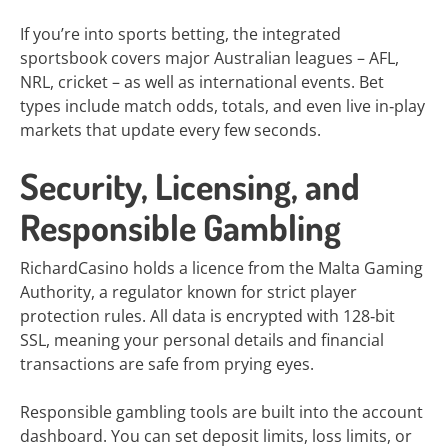
If you’re into sports betting, the integrated
sportsbook covers major Australian leagues – AFL,
NRL, cricket – as well as international events. Bet
types include match odds, totals, and even live in‑play
markets that update every few seconds.
Security, Licensing, and
Responsible Gambling
RichardCasino holds a licence from the Malta Gaming
Authority, a regulator known for strict player
protection rules. All data is encrypted with 128‑bit
SSL, meaning your personal details and financial
transactions are safe from prying eyes.
Responsible gambling tools are built into the account
dashboard. You can set deposit limits, loss limits, or