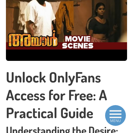
Unlock OnlyFans
Access for Free: A
Practical Guide
MENU
Understanding the Desire: