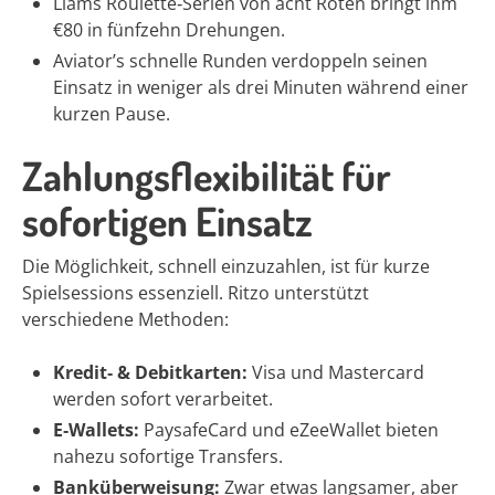
Liams Roulette‑Serien von acht Roten bringt ihm
€80 in fünfzehn Drehungen.
Aviator’s schnelle Runden verdoppeln seinen
Einsatz in weniger als drei Minuten während einer
kurzen Pause.
Zahlungsflexibilität für
sofortigen Einsatz
Die Möglichkeit, schnell einzuzahlen, ist für kurze
Spielsessions essenziell. Ritzo unterstützt
verschiedene Methoden:
Kredit‑ & Debitkarten:
Visa und Mastercard
werden sofort verarbeitet.
E‑Wallets:
PaysafeCard und eZeeWallet bieten
nahezu sofortige Transfers.
Banküberweisung:
Zwar etwas langsamer, aber