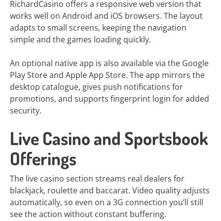
RichardCasino offers a responsive web version that
works well on Android and iOS browsers. The layout
adapts to small screens, keeping the navigation
simple and the games loading quickly.
An optional native app is also available via the Google
Play Store and Apple App Store. The app mirrors the
desktop catalogue, gives push notifications for
promotions, and supports fingerprint login for added
security.
Live Casino and Sportsbook
Offerings
The live casino section streams real dealers for
blackjack, roulette and baccarat. Video quality adjusts
automatically, so even on a 3G connection you’ll still
see the action without constant buffering.