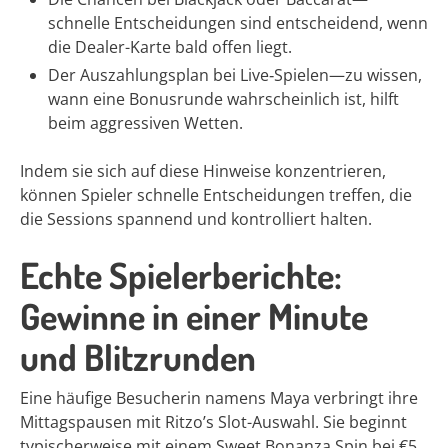
schnelle Entscheidungen sind entscheidend, wenn
die Dealer-Karte bald offen liegt.
Der Auszahlungsplan bei Live‑Spielen—zu wissen,
wann eine Bonusrunde wahrscheinlich ist, hilft
beim aggressiven Wetten.
Indem sie sich auf diese Hinweise konzentrieren,
können Spieler schnelle Entscheidungen treffen, die
die Sessions spannend und kontrolliert halten.
Echte Spielerberichte:
Gewinne in einer Minute
und Blitzrunden
Eine häufige Besucherin namens Maya verbringt ihre
Mittagspausen mit Ritzo’s Slot-Auswahl. Sie beginnt
typischerweise mit einem Sweet Bonanza Spin bei €5