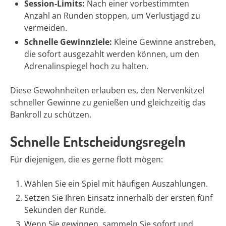
Session‑Limits:
Nach einer vorbestimmten
Anzahl an Runden stoppen, um Verlustjagd zu
vermeiden.
Schnelle Gewinnziele:
Kleine Gewinne anstreben,
die sofort ausgezahlt werden können, um den
Adrenalinspiegel hoch zu halten.
Diese Gewohnheiten erlauben es, den Nervenkitzel
schneller Gewinne zu genießen und gleichzeitig das
Bankroll zu schützen.
Schnelle Entscheidungsregeln
Für diejenigen, die es gerne flott mögen:
Wählen Sie ein Spiel mit häufigen Auszahlungen.
Setzen Sie Ihren Einsatz innerhalb der ersten fünf
Sekunden der Runde.
Wenn Sie gewinnen, sammeln Sie sofort und