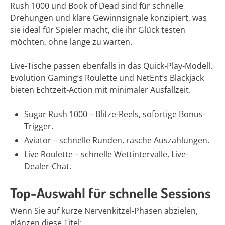
Rush 1000 und Book of Dead sind für schnelle
Drehungen und klare Gewinnsignale konzipiert, was
sie ideal für Spieler macht, die ihr Glück testen
möchten, ohne lange zu warten.
Live-Tische passen ebenfalls in das Quick‑Play‑Modell.
Evolution Gaming’s Roulette und NetEnt’s Blackjack
bieten Echtzeit-Action mit minimaler Ausfallzeit.
Sugar Rush 1000 – Blitze-Reels, sofortige Bonus-
Trigger.
Aviator – schnelle Runden, rasche Auszahlungen.
Live Roulette – schnelle Wettintervalle, Live-
Dealer-Chat.
Top-Auswahl für schnelle Sessions
Wenn Sie auf kurze Nervenkitzel-Phasen abzielen,
glänzen diese Titel: