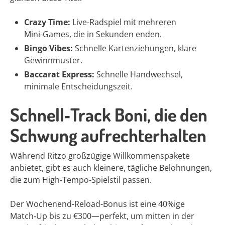
Crazy Time:
Live-Radspiel mit mehreren
Mini‑Games, die in Sekunden enden.
Bingo Vibes:
Schnelle Kartenziehungen, klare
Gewinnmuster.
Baccarat Express:
Schnelle Handwechsel,
minimale Entscheidungszeit.
Schnell‑Track Boni, die den
Schwung aufrechterhalten
Während Ritzo großzügige Willkommenspakete
anbietet, gibt es auch kleinere, tägliche Belohnungen,
die zum High‑Tempo‑Spielstil passen.
Der Wochenend-Reload-Bonus ist eine 40%ige
Match‑Up bis zu €300—perfekt, um mitten in der