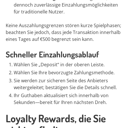
dennoch zuverlässige Einzahlungsmöglichkeiten
für traditionelle Nutzer.
Keine Auszahlungsgrenzen stören kurze Spielphasen;
beachten Sie jedoch, dass jede Transaktion innerhalb
eines Tages auf €500 begrenzt sein kann.
Schneller Einzahlungsablauf
Wählen Sie „Deposit“ in der oberen Leiste.
Wählen Sie Ihre bevorzugte Zahlungsmethode.
Sie werden zur sicheren Seite des Anbieters
weitergeleitet; bestätigen Sie die Details schnell.
Ihr Guthaben aktualisiert sich innerhalb von
Sekunden—bereit für Ihren nächsten Dreh.
Loyalty Rewards, die Sie