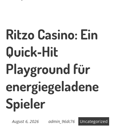
Ritzo Casino: Ein
Quick‑Hit
Playground für
energiegeladene
Spieler
August 6, 2026
admin_96dc76
Uncategorized