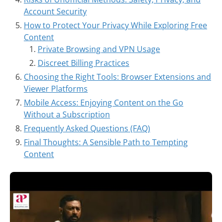
Account Security
How to Protect Your Privacy While Exploring Free
Content
Private Browsing and VPN Usage
Discreet Billing Practices
Choosing the Right Tools: Browser Extensions and
Viewer Platforms
Mobile Access: Enjoying Content on the Go
Without a Subscription
Frequently Asked Questions (FAQ)
Final Thoughts: A Sensible Path to Tempting
Content