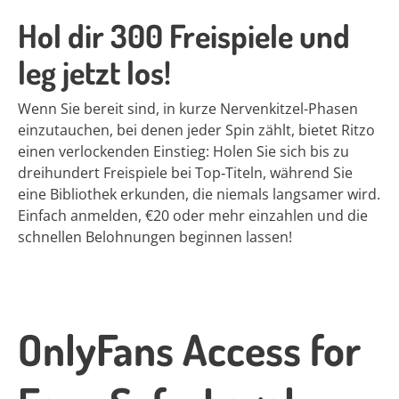
Hol dir 300 Freispiele und
leg jetzt los!
Wenn Sie bereit sind, in kurze Nervenkitzel-Phasen
einzutauchen, bei denen jeder Spin zählt, bietet Ritzo
einen verlockenden Einstieg: Holen Sie sich bis zu
dreihundert Freispiele bei Top‑Titeln, während Sie
eine Bibliothek erkunden, die niemals langsamer wird.
Einfach anmelden, €20 oder mehr einzahlen und die
schnellen Belohnungen beginnen lassen!
OnlyFans Access for