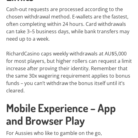
Cash‑out requests are processed according to the
chosen withdrawal method. E‑wallets are the fastest,
often completing within 24 hours. Card withdrawals
can take 3–5 business days, while bank transfers may
need up to a week.
RichardCasino caps weekly withdrawals at AU$5,000
for most players, but higher rollers can request a limit
increase after proving their identity. Remember that
the same 30x wagering requirement applies to bonus
funds – you can’t withdraw the bonus itself until it’s
cleared.
Mobile Experience – App
and Browser Play
For Aussies who like to gamble on the go,