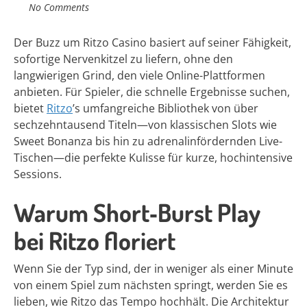
No Comments
Der Buzz um Ritzo Casino basiert auf seiner Fähigkeit,
sofortige Nervenkitzel zu liefern, ohne den
langwierigen Grind, den viele Online-Plattformen
anbieten. Für Spieler, die schnelle Ergebnisse suchen,
bietet
Ritzo
’s umfangreiche Bibliothek von über
sechzehntausend Titeln—von klassischen Slots wie
Sweet Bonanza bis hin zu adrenalinfördernden Live-
Tischen—die perfekte Kulisse für kurze, hochintensive
Sessions.
Warum Short‑Burst Play
bei Ritzo floriert
Wenn Sie der Typ sind, der in weniger als einer Minute
von einem Spiel zum nächsten springt, werden Sie es
lieben, wie Ritzo das Tempo hochhält. Die Architektur