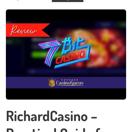
RichardCasino –