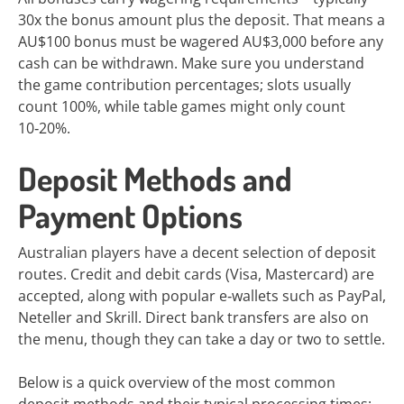
30x the bonus amount plus the deposit. That means a
AU$100 bonus must be wagered AU$3,000 before any
cash can be withdrawn. Make sure you understand
the game contribution percentages; slots usually
count 100%, while table games might only count
10‑20%.
Deposit Methods and
Payment Options
Australian players have a decent selection of deposit
routes. Credit and debit cards (Visa, Mastercard) are
accepted, along with popular e‑wallets such as PayPal,
Neteller and Skrill. Direct bank transfers are also on
the menu, though they can take a day or two to settle.
Below is a quick overview of the most common
deposit methods and their typical processing times: