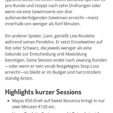
pro Runde und stoppt nach zehn Drehungen oder
wenn sie eine Gewinnserie von drei
aufeinanderfolgenden Gewinnen erreicht—meist
innerhalb von weniger als fünf Minuten.
Ein anderer Spieler, Liam, genießt Live‑Roulette
während seines Pendelns. Er setzt Einzelwetten auf
Rot oder Schwarz, die jeweils weniger als eine
Sekunde zur Entscheidung und Abwicklung
benötigen. Seine Session endet nach zwanzig Runden
—oder wenn er sein vorab festgelegtes Stop-Loss
erreicht—so bleibt er im Budget und hat trotzdem
ständig Action.
Highlights kurzer Sessions
Mayas €50‑Dreh auf Sweet Bonanza bringt in nur
zwei Minuten €120 ein.