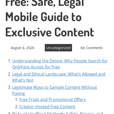
Free: Safe, Legal
Mobile Guide to
Exclusive Content
August 6, 2026
Uncategorized
No Comments
Understanding the Desire: Why People Search for
OnlyFans Access for Free
Legal and Ethical Landscape: What’s Allowed and
What’s Not
Legitimate Ways to Sample Content Without
Paying
Free Trials and Promotional Offers
Creator‑Hosted Free Content
Risks of Unofficial Methods: Safety, Privacy, and