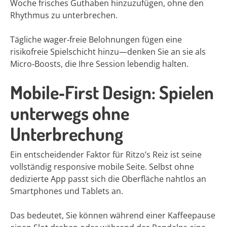
Woche frisches Guthaben hinzuzufügen, ohne den
Rhythmus zu unterbrechen.
Tägliche wager‑freie Belohnungen fügen eine
risikofreie Spielschicht hinzu—denken Sie an sie als
Micro‑Boosts, die Ihre Session lebendig halten.
Mobile‑First Design: Spielen
unterwegs ohne
Unterbrechung
Ein entscheidender Faktor für Ritzo’s Reiz ist seine
vollständig responsive mobile Seite. Selbst ohne
dedizierte App passt sich die Oberfläche nahtlos an
Smartphones und Tablets an.
Das bedeutet, Sie können während einer Kaffeepause