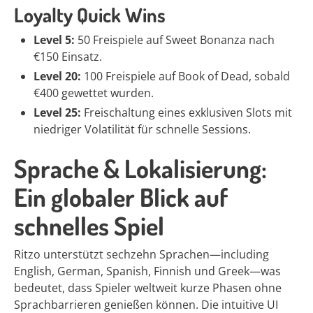
Loyalty Quick Wins
Level 5:
50 Freispiele auf Sweet Bonanza nach
€150 Einsatz.
Level 20:
100 Freispiele auf Book of Dead, sobald
€400 gewettet wurden.
Level 25:
Freischaltung eines exklusiven Slots mit
niedriger Volatilität für schnelle Sessions.
Sprache & Lokalisierung:
Ein globaler Blick auf
schnelles Spiel
Ritzo unterstützt sechzehn Sprachen—including
English, German, Spanish, Finnish und Greek—was
bedeutet, dass Spieler weltweit kurze Phasen ohne
Sprachbarrieren genießen können. Die intuitive UI