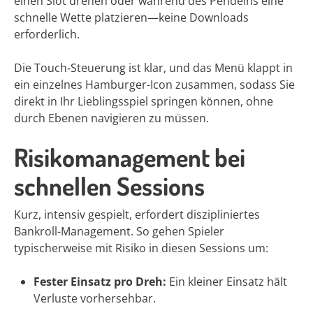
einen Slot drehen oder während des Pendelns eine
schnelle Wette platzieren—keine Downloads
erforderlich.
Die Touch‑Steuerung ist klar, und das Menü klappt in
ein einzelnes Hamburger-Icon zusammen, sodass Sie
direkt in Ihr Lieblingsspiel springen können, ohne
durch Ebenen navigieren zu müssen.
Risikomanagement bei
schnellen Sessions
Kurz, intensiv gespielt, erfordert diszipliniertes
Bankroll-Management. So gehen Spieler
typischerweise mit Risiko in diesen Sessions um:
Fester Einsatz pro Dreh:
Ein kleiner Einsatz hält
Verluste vorhersehbar.