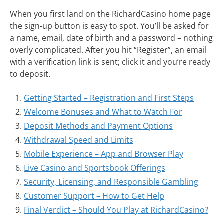
When you first land on the RichardCasino home page
the sign‑up button is easy to spot. You’ll be asked for
a name, email, date of birth and a password – nothing
overly complicated. After you hit “Register”, an email
with a verification link is sent; click it and you’re ready
to deposit.
Getting Started – Registration and First Steps
Welcome Bonuses and What to Watch For
Deposit Methods and Payment Options
Withdrawal Speed and Limits
Mobile Experience – App and Browser Play
Live Casino and Sportsbook Offerings
Security, Licensing, and Responsible Gambling
Customer Support – How to Get Help
Final Verdict – Should You Play at RichardCasino?