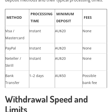
PROCESSING
MINIMUM
METHOD
FEES
TIME
DEPOSIT
Visa /
Instant
AU$20
None
Mastercard
PayPal
Instant
AU$20
None
Neteller /
Instant
AU$20
None
Skrill
Bank
1–2 days
AU$50
Possible
Transfer
bank fee
Withdrawal Speed and
Limits