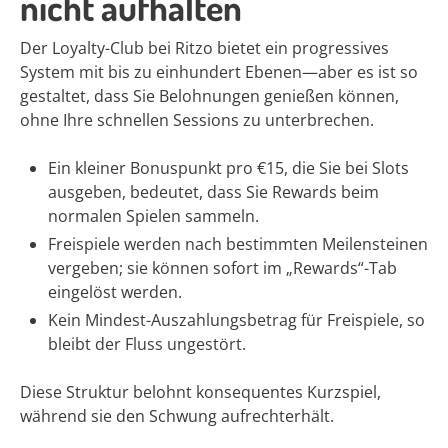
nicht aufhalten
Der Loyalty-Club bei Ritzo bietet ein progressives
System mit bis zu einhundert Ebenen—aber es ist so
gestaltet, dass Sie Belohnungen genießen können,
ohne Ihre schnellen Sessions zu unterbrechen.
Ein kleiner Bonuspunkt pro €15, die Sie bei Slots
ausgeben, bedeutet, dass Sie Rewards beim
normalen Spielen sammeln.
Freispiele werden nach bestimmten Meilensteinen
vergeben; sie können sofort im „Rewards“-Tab
eingelöst werden.
Kein Mindest-Auszahlungsbetrag für Freispiele, so
bleibt der Fluss ungestört.
Diese Struktur belohnt konsequentes Kurzspiel,
während sie den Schwung aufrechterhält.