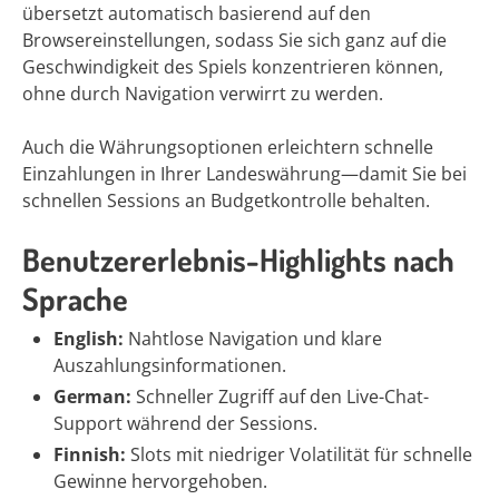
übersetzt automatisch basierend auf den
Browsereinstellungen, sodass Sie sich ganz auf die
Geschwindigkeit des Spiels konzentrieren können,
ohne durch Navigation verwirrt zu werden.
Auch die Währungsoptionen erleichtern schnelle
Einzahlungen in Ihrer Landeswährung—damit Sie bei
schnellen Sessions an Budgetkontrolle behalten.
Benutzererlebnis-Highlights nach
Sprache
English:
Nahtlose Navigation und klare
Auszahlungsinformationen.
German:
Schneller Zugriff auf den Live-Chat-
Support während der Sessions.
Finnish:
Slots mit niedriger Volatilität für schnelle
Gewinne hervorgehoben.