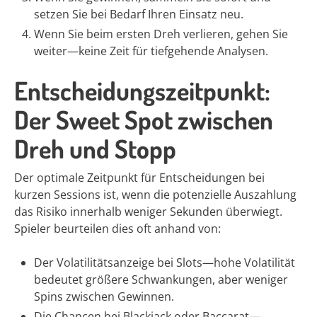
setzen Sie bei Bedarf Ihren Einsatz neu.
Wenn Sie beim ersten Dreh verlieren, gehen Sie
weiter—keine Zeit für tiefgehende Analysen.
Entscheidungszeitpunkt:
Der Sweet Spot zwischen
Dreh und Stopp
Der optimale Zeitpunkt für Entscheidungen bei
kurzen Sessions ist, wenn die potenzielle Auszahlung
das Risiko innerhalb weniger Sekunden überwiegt.
Spieler beurteilen dies oft anhand von:
Der Volatilitätsanzeige bei Slots—hohe Volatilität
bedeutet größere Schwankungen, aber weniger
Spins zwischen Gewinnen.
Die Chancen bei Blackjack oder Baccarat—