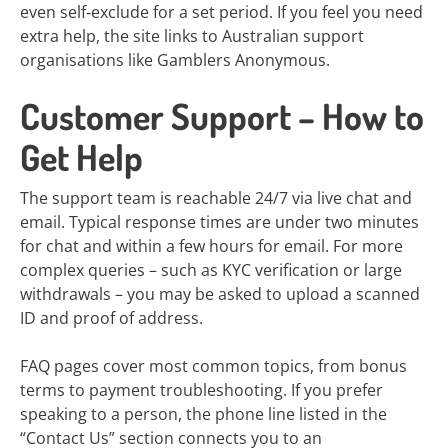
even self‑exclude for a set period. If you feel you need
extra help, the site links to Australian support
organisations like Gamblers Anonymous.
Customer Support – How to
Get Help
The support team is reachable 24/7 via live chat and
email. Typical response times are under two minutes
for chat and within a few hours for email. For more
complex queries – such as KYC verification or large
withdrawals – you may be asked to upload a scanned
ID and proof of address.
FAQ pages cover most common topics, from bonus
terms to payment troubleshooting. If you prefer
speaking to a person, the phone line listed in the
“Contact Us” section connects you to an