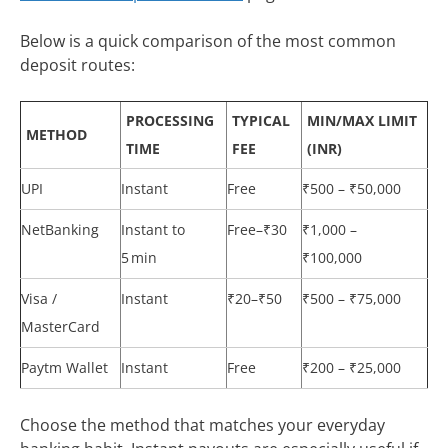
Below is a quick comparison of the most common
deposit routes:
PROCESSING
TYPICAL
MIN/MAX LIMIT
METHOD
TIME
FEE
(INR)
UPI
Instant
Free
₹500 – ₹50,000
NetBanking
Instant to
Free–₹30
₹1,000 –
5 min
₹100,000
Visa /
Instant
₹20–₹50
₹500 – ₹75,000
MasterCard
Paytm Wallet
Instant
Free
₹200 – ₹25,000
Choose the method that matches your everyday