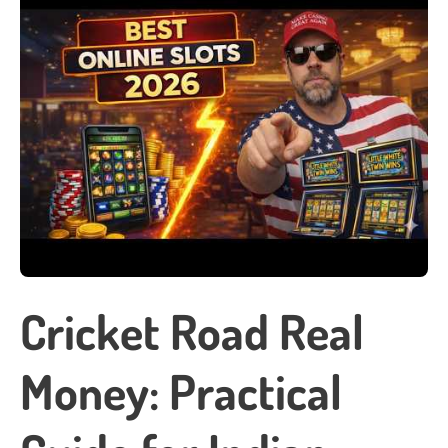
Cricket Road Real
Money: Practical