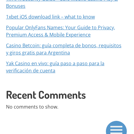
Bonuses
1xbet iOS download link – what to know
Popular OnlyFans Names: Your Guide to Privacy,
Premium Access & Mobile Experience
Casino Betcoin: guía completa de bonos, requisitos
y giros gratis para Argentina
Yak Casino en vivo: guía paso a paso para la
verificación de cuenta
Recent Comments
No comments to show.