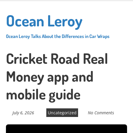
Skip
to
Ocean Leroy
main
content
Ocean Leroy Talks About the Differences in Car Wraps
Cricket Road Real
Money app and
mobile guide
July 6, 2026
Uncategorized
No Comments