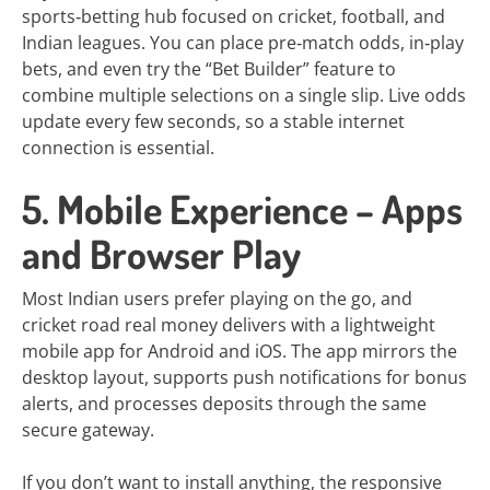
sports‑betting hub focused on cricket, football, and
Indian leagues. You can place pre‑match odds, in‑play
bets, and even try the “Bet Builder” feature to
combine multiple selections on a single slip. Live odds
update every few seconds, so a stable internet
connection is essential.
5. Mobile Experience – Apps
and Browser Play
Most Indian users prefer playing on the go, and
cricket road real money delivers with a lightweight
mobile app for Android and iOS. The app mirrors the
desktop layout, supports push notifications for bonus
alerts, and processes deposits through the same
secure gateway.
If you don’t want to install anything, the responsive