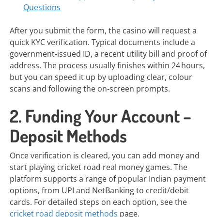
Questions
After you submit the form, the casino will request a
quick KYC verification. Typical documents include a
government‑issued ID, a recent utility bill and proof of
address. The process usually finishes within 24 hours,
but you can speed it up by uploading clear, colour
scans and following the on‑screen prompts.
2. Funding Your Account –
Deposit Methods
Once verification is cleared, you can add money and
start playing cricket road real money games. The
platform supports a range of popular Indian payment
options, from UPI and NetBanking to credit/debit
cards. For detailed steps on each option, see the
cricket road deposit methods
page.