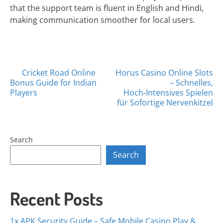
that the support team is fluent in English and Hindi,
making communication smoother for local users.
Posts
Cricket Road Online
Horus Casino Online Slots
Bonus Guide for Indian
– Schnelles,
navigation
Players
Hoch‑Intensives Spielen
für Sofortige Nervenkitzel
Search
Search
Recent Posts
1x APK Security Guide – Safe Mobile Casino Play &