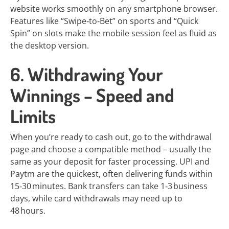
website works smoothly on any smartphone browser.
Features like “Swipe‑to‑Bet” on sports and “Quick
Spin” on slots make the mobile session feel as fluid as
the desktop version.
6. Withdrawing Your
Winnings – Speed and
Limits
When you’re ready to cash out, go to the withdrawal
page and choose a compatible method – usually the
same as your deposit for faster processing. UPI and
Paytm are the quickest, often delivering funds within
15‑30 minutes. Bank transfers can take 1‑3 business
days, while card withdrawals may need up to
48 hours.