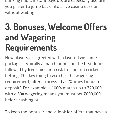
banking habit. Instant payouts are especially useful if
you prefer to jump back into a live casino session
without waiting.
3. Bonuses, Welcome Offers
and Wagering
Requirements
New players are greeted with a layered welcome
package – typically a match bonus on the first deposit,
followed by free spins or a risk‑free bet on cricket
betting. The key thing to watch is the wagering
requirement, often expressed as “X times bonus +
deposit”. For example, a 100% match up to ₹20,000
with a 30× wagering means you must bet ₹600,000
before cashing out.
To keep the bonus friendly, look for offers that have a