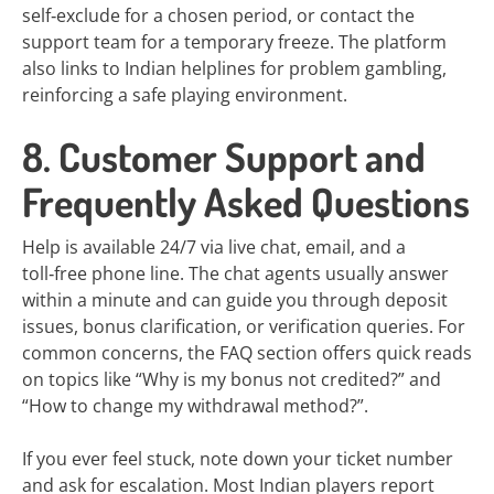
self‑exclude for a chosen period, or contact the
support team for a temporary freeze. The platform
also links to Indian helplines for problem gambling,
reinforcing a safe playing environment.
8. Customer Support and
Frequently Asked Questions
Help is available 24/7 via live chat, email, and a
toll‑free phone line. The chat agents usually answer
within a minute and can guide you through deposit
issues, bonus clarification, or verification queries. For
common concerns, the FAQ section offers quick reads
on topics like “Why is my bonus not credited?” and
“How to change my withdrawal method?”.
If you ever feel stuck, note down your ticket number
and ask for escalation. Most Indian players report