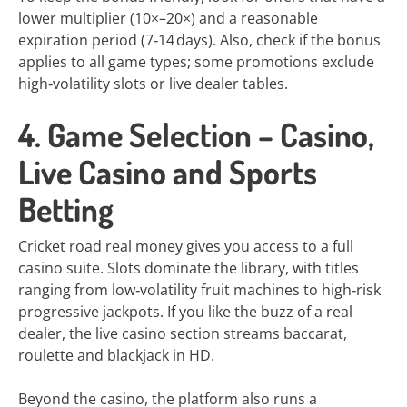
lower multiplier (10×–20×) and a reasonable
expiration period (7‑14 days). Also, check if the bonus
applies to all game types; some promotions exclude
high‑volatility slots or live dealer tables.
4. Game Selection – Casino,
Live Casino and Sports
Betting
Cricket road real money gives you access to a full
casino suite. Slots dominate the library, with titles
ranging from low‑volatility fruit machines to high‑risk
progressive jackpots. If you like the buzz of a real
dealer, the live casino section streams baccarat,
roulette and blackjack in HD.
Beyond the casino, the platform also runs a