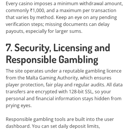
Every casino imposes a minimum withdrawal amount,
commonly ₹1,000, and a maximum per transaction
that varies by method. Keep an eye on any pending
verification steps; missing documents can delay
payouts, especially for larger sums.
7. Security, Licensing and
Responsible Gambling
The site operates under a reputable gambling licence
from the Malta Gaming Authority, which ensures
player protection, fair play and regular audits. All data
transfers are encrypted with 128‑bit SSL, so your
personal and financial information stays hidden from
prying eyes.
Responsible gambling tools are built into the user
dashboard. You can set daily deposit limits,