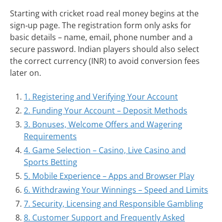
Starting with cricket road real money begins at the
sign‑up page. The registration form only asks for
basic details – name, email, phone number and a
secure password. Indian players should also select
the correct currency (INR) to avoid conversion fees
later on.
1. Registering and Verifying Your Account
2. Funding Your Account – Deposit Methods
3. Bonuses, Welcome Offers and Wagering
Requirements
4. Game Selection – Casino, Live Casino and
Sports Betting
5. Mobile Experience – Apps and Browser Play
6. Withdrawing Your Winnings – Speed and Limits
7. Security, Licensing and Responsible Gambling
8. Customer Support and Frequently Asked