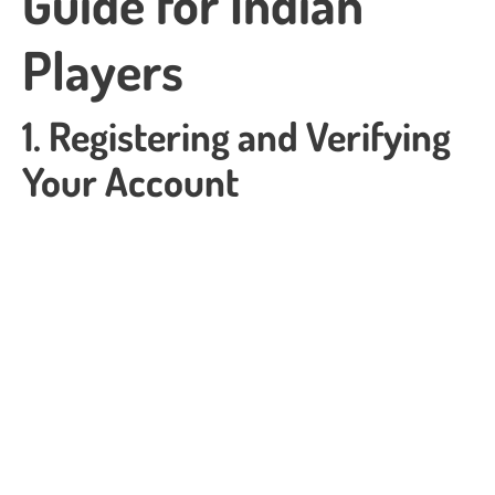
Guide for Indian
Players
1. Registering and Verifying
Your Account